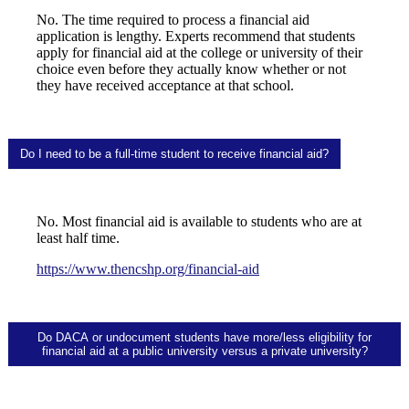
No. The time required to process a financial aid
application is lengthy. Experts recommend that students
apply for financial aid at the college or university of their
choice even before they actually know whether or not
they have received acceptance at that school.
Do I need to be a full-time student to receive financial aid?
No. Most financial aid is available to students who are at
least half time.
https://www.thencshp.org/financial-aid
Do DACA or undocument students have more/less eligibility for
financial aid at a public university versus a private university?