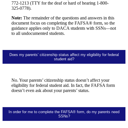
772-1213 (TTY for the deaf or hard of hearing 1-800-
325-0778).
Note:
The remainder of the questions and answers in this
document focus on completing the FAFSA® form, so the
guidance applies only to DACA students with SSNs—not
to all undocumented students.
Does my parents’ citizenship status affect my eligibility for federal
student aid?
No. Your parents’ citizenship status doesn’t affect your
eligibility for federal student aid. In fact, the FAFSA form
doesn’t even ask about your parents’ status.
In order for me to complete the FAFSA® form, do my parents need
SSNs?