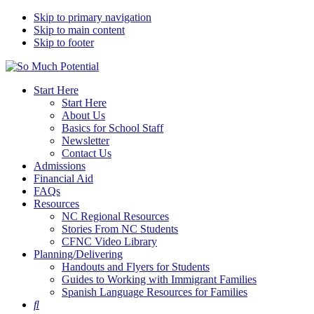
Skip to primary navigation
Skip to main content
Skip to footer
So Much Potential
Tools For College Planning Regardless Of Immigration Status
Start Here
Start Here
About Us
Basics for School Staff
Newsletter
Contact Us
Admissions
Financial Aid
FAQs
Resources
NC Regional Resources
Stories From NC Students
CFNC Video Library
Planning/Delivering
Handouts and Flyers for Students
Guides to Working with Immigrant Families
Spanish Language Resources for Families