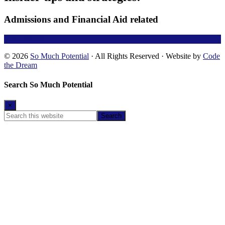
Admissions and Financial Aid related
Learn More!
© 2026
So Much Potential
· All Rights Reserved · Website by
Code
the Dream
Search So Much Potential
×
Search
this
website