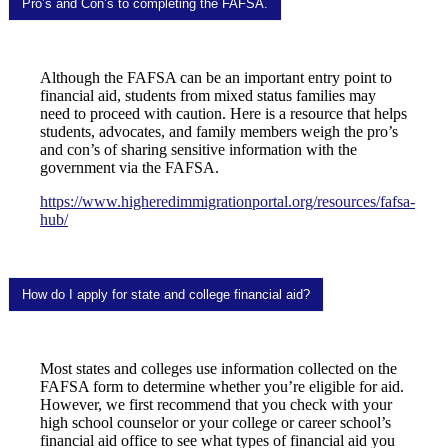
Pro’s and Con’s to completing the FAFSA.
Although the FAFSA can be an important entry point to
financial aid, students from mixed status families may
need to proceed with caution. Here is a resource that helps
students, advocates, and family members weigh the pro’s
and con’s of sharing sensitive information with the
government via the FAFSA.
https://www.higheredimmigrationportal.org/resources/fafsa-
hub/
How do I apply for state and college financial aid?
Most states and colleges use information collected on the
FAFSA form to determine whether you’re eligible for aid.
However, we first recommend that you check with your
high school counselor or your college or career school’s
financial aid office to see what types of financial aid you