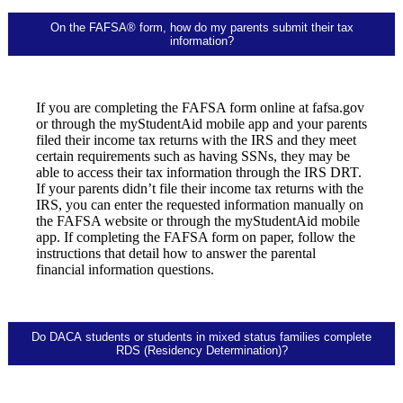
On the FAFSA® form, how do my parents submit their tax
information?
If you are completing the FAFSA form online at fafsa.gov
or through the myStudentAid mobile app and your parents
filed their income tax returns with the IRS and they meet
certain requirements such as having SSNs, they may be
able to access their tax information through the IRS DRT.
If your parents didn’t file their income tax returns with the
IRS, you can enter the requested information manually on
the FAFSA website or through the myStudentAid mobile
app. If completing the FAFSA form on paper, follow the
instructions that detail how to answer the parental
financial information questions.
Do DACA students or students in mixed status families complete
RDS (Residency Determination)?