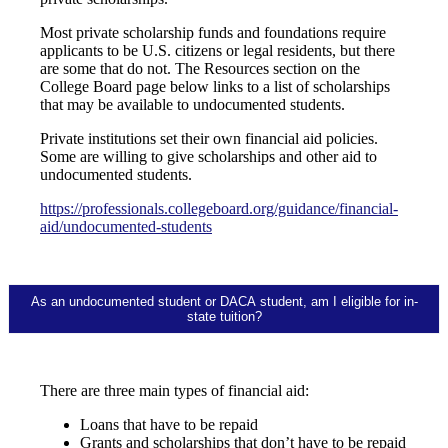
Most private scholarship funds and foundations require
applicants to be U.S. citizens or legal residents, but there
are some that do not. The Resources section on the
College Board page below links to a list of scholarships
that may be available to undocumented students.
Private institutions set their own financial aid policies.
Some are willing to give scholarships and other aid to
undocumented students.
https://professionals.collegeboard.org/guidance/financial-
aid/undocumented-students
As an undocumented student or DACA student, am I eligible for in-
state tuition?
There are three main types of financial aid:
Loans that have to be repaid
Grants and scholarships that don’t have to be repaid