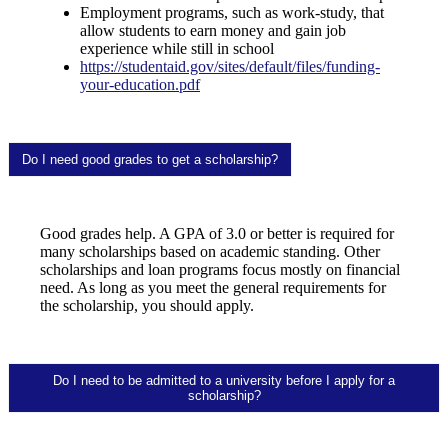
Employment programs, such as work-study, that
allow students to earn money and gain job
experience while still in school
https://studentaid.gov/sites/default/files/funding-
your-education.pdf
Do I need good grades to get a scholarship?
Good grades help. A GPA of 3.0 or better is required for
many scholarships based on academic standing. Other
scholarships and loan programs focus mostly on financial
need. As long as you meet the general requirements for
the scholarship, you should apply.
Do I need to be admitted to a university before I apply for a
scholarship?