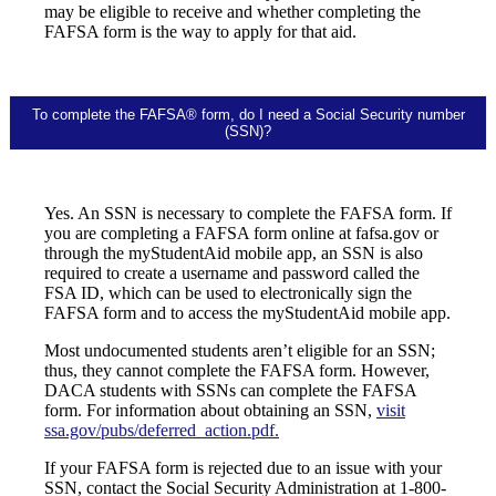
may be eligible to receive and whether completing the
FAFSA form is the way to apply for that aid.
To complete the FAFSA® form, do I need a Social Security number
(SSN)?
Yes. An SSN is necessary to complete the FAFSA form. If
you are completing a FAFSA form online at fafsa.gov or
through the myStudentAid mobile app, an SSN is also
required to create a username and password called the
FSA ID, which can be used to electronically sign the
FAFSA form and to access the myStudentAid mobile app.
Most undocumented students aren’t eligible for an SSN;
thus, they cannot complete the FAFSA form. However,
DACA students with SSNs can complete the FAFSA
form. For information about obtaining an SSN,
visit
ssa.gov/pubs/deferred_action.pdf.
If your FAFSA form is rejected due to an issue with your
SSN, contact the Social Security Administration at 1-800-