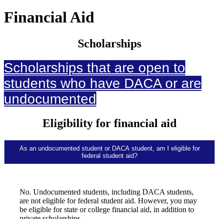
Financial Aid
Scholarships
Scholarships that are open to
students who have DACA or are
undocumented
Eligibility for financial aid
As an undocumented student or DACA student, am I eligible for
federal student aid?
No. Undocumented students, including DACA students,
are not eligible for federal student aid. However, you may
be eligible for state or college financial aid, in addition to
private scholarships.