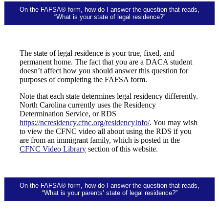
On the FAFSA® form, how do I answer the question that reads,
“What is your state of legal residence?”
The state of legal residence is your true, fixed, and
permanent home. The fact that you are a DACA student
doesn’t affect how you should answer this question for
purposes of completing the FAFSA form.
Note that each state determines legal residency differently.
North Carolina currently uses the Residency
Determination Service, or RDS
https://ncresidency.cfnc.org/residencyInfo/
. You may wish
to view the CFNC video all about using the RDS if you
are from an immigrant family, which is posted in the
CFNC Video Library
section of this website.
On the FAFSA® form, how do I answer the question that reads,
“What is your parents’ state of legal residence?”