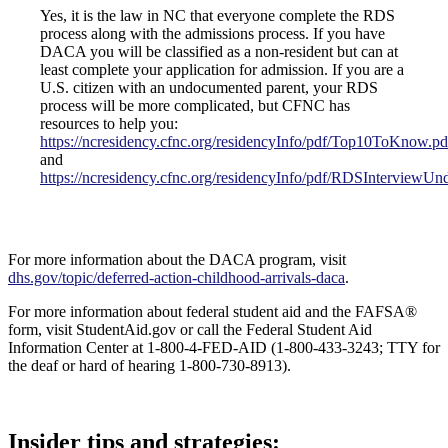
Yes, it is the law in NC that everyone complete the RDS
process along with the admissions process. If you have
DACA you will be classified as a non-resident but can at
least complete your application for admission. If you are a
U.S. citizen with an undocumented parent, your RDS
process will be more complicated, but CFNC has
resources to help you:
https://ncresidency.cfnc.org/residencyInfo/pdf/Top10ToKnow.pd
and
https://ncresidency.cfnc.org/residencyInfo/pdf/RDSInterviewUn
For more information about the DACA program, visit
dhs.gov/topic/deferred-action-childhood-arrivals-daca
.
For more information about federal student aid and the FAFSA®
form, visit StudentAid.gov or call the Federal Student Aid
Information Center at 1-800-4-FED-AID (1-800-433-3243; TTY for
the deaf or hard of hearing 1-800-730-8913).
Footer
Insider tips and strategies: