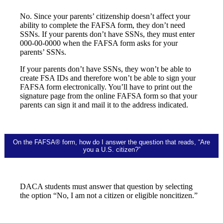
No. Since your parents’ citizenship doesn’t affect your
ability to complete the FAFSA form, they don’t need
SSNs. If your parents don’t have SSNs, they must enter
000-00-0000 when the FAFSA form asks for your
parents’ SSNs.
If your parents don’t have SSNs, they won’t be able to
create FSA IDs and therefore won’t be able to sign your
FAFSA form electronically. You’ll have to print out the
signature page from the online FAFSA form so that your
parents can sign it and mail it to the address indicated.
On the FAFSA® form, how do I answer the question that reads, “Are
you a U.S. citizen?”
DACA students must answer that question by selecting
the option “No, I am not a citizen or eligible noncitizen.”