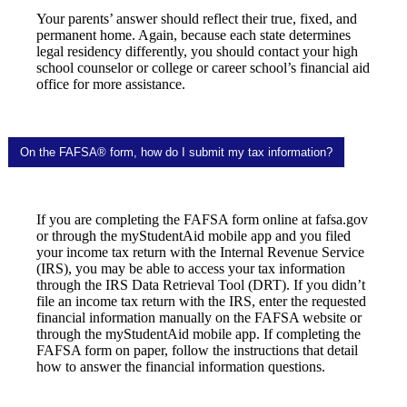
Your parents’ answer should reflect their true, fixed, and
permanent home. Again, because each state determines
legal residency differently, you should contact your high
school counselor or college or career school’s financial aid
office for more assistance.
On the FAFSA® form, how do I submit my tax information?
If you are completing the FAFSA form online at fafsa.gov
or through the myStudentAid mobile app and you filed
your income tax return with the Internal Revenue Service
(IRS), you may be able to access your tax information
through the IRS Data Retrieval Tool (DRT). If you didn’t
file an income tax return with the IRS, enter the requested
financial information manually on the FAFSA website or
through the myStudentAid mobile app. If completing the
FAFSA form on paper, follow the instructions that detail
how to answer the financial information questions.