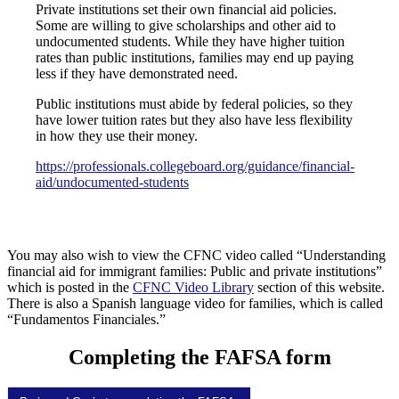
Private institutions set their own financial aid policies.
Some are willing to give scholarships and other aid to
undocumented students. While they have higher tuition
rates than public institutions, families may end up paying
less if they have demonstrated need.
Public institutions must abide by federal policies, so they
have lower tuition rates but they also have less flexibility
in how they use their money.
https://professionals.collegeboard.org/guidance/financial-
aid/undocumented-students
You may also wish to view the CFNC video called “Understanding
financial aid for immigrant families: Public and private institutions”
which is posted in the
CFNC Video Library
section of this website.
There is also a Spanish language video for families, which is called
“Fundamentos Financiales.”
Completing the FAFSA form