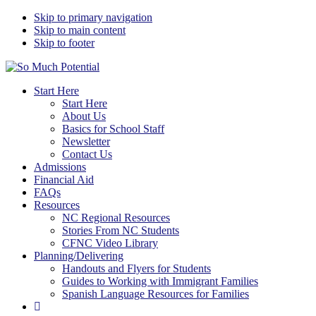
Skip to primary navigation
Skip to main content
Skip to footer
So Much Potential
Tools For College Planning Regardless Of Immigration Status
Start Here
Start Here
About Us
Basics for School Staff
Newsletter
Contact Us
Admissions
Financial Aid
FAQs
Resources
NC Regional Resources
Stories From NC Students
CFNC Video Library
Planning/Delivering
Handouts and Flyers for Students
Guides to Working with Immigrant Families
Spanish Language Resources for Families