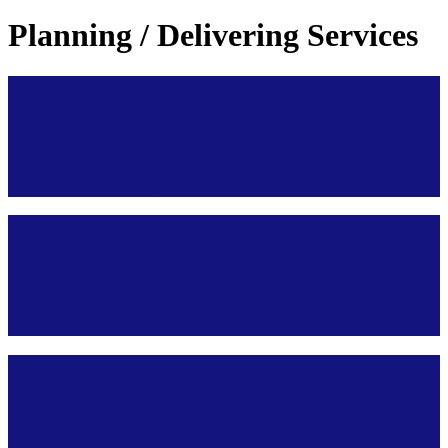
Planning / Delivering Services
Guides to Working with Immigrant Families
Handouts and Flyers for Students