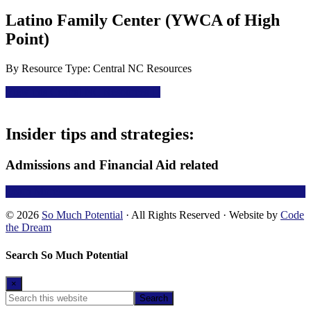
Latino Family Center (YWCA of High
Point)
By
Resource Type: Central NC Resources
View this Central NC Resources
Footer
Insider tips and strategies:
Admissions and Financial Aid related
Learn More!
© 2026
So Much Potential
· All Rights Reserved · Website by
Code
the Dream
Search So Much Potential
×
Search
this