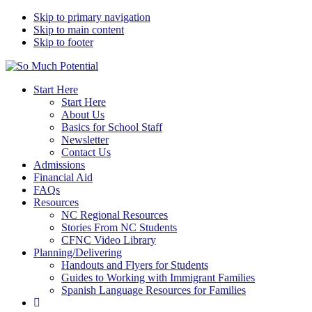
Skip to primary navigation
Skip to main content
Skip to footer
So Much Potential
Tools For College Planning Regardless Of Immigration Status
Start Here
Start Here
About Us
Basics for School Staff
Newsletter
Contact Us
Admissions
Financial Aid
FAQs
Resources
NC Regional Resources
Stories From NC Students
CFNC Video Library
Planning/Delivering
Handouts and Flyers for Students
Guides to Working with Immigrant Families
Spanish Language Resources for Families